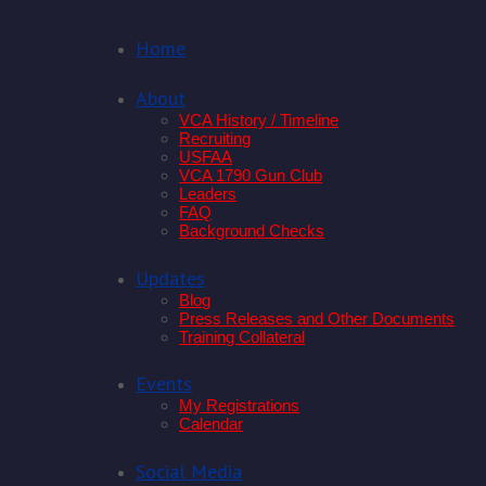
Home
About
VCA History / Timeline
Recruiting
USFAA
VCA 1790 Gun Club
Leaders
FAQ
Background Checks
Updates
Blog
Press Releases and Other Documents
Training Collateral
Events
My Registrations
Calendar
Social Media