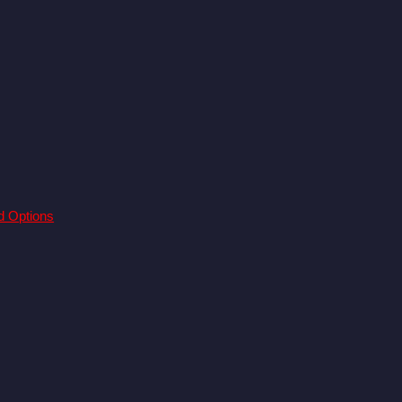
d Options