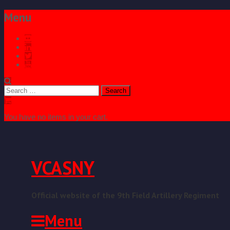
Menu
Search
for:
You have no items in your cart.
VCASNY
Official website of the 9th Field Artillery Regiment
Menu