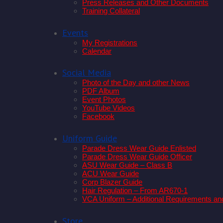
Press Releases and Other Documents
Training Collateral
Events
My Registrations
Calendar
Social Media
Photo of the Day and other News
PDF Album
Event Photos
YouTube Videos
Facebook
Uniform Guide
Parade Dress Wear Guide Enlisted
Parade Dress Wear Guide Officer
ASU Wear Guide – Class B
ACU Wear Guide
Corp Blazer Guide
Hair Regulation – From AR670-1
VCA Uniform – Additional Requirements an
Store