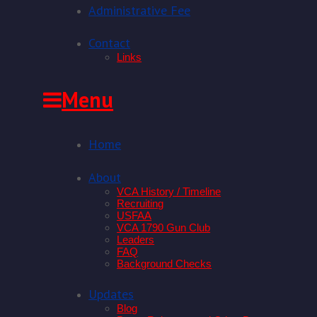
Administrative Fee
Contact
Links
Skip
Menu
to
content
Home
About
VCA History / Timeline
Recruiting
USFAA
VCA 1790 Gun Club
Leaders
FAQ
Background Checks
Updates
Blog