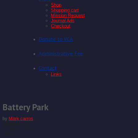
Shop
Shopping cart
Mission Request
Journal Ads
Checkout
Donate to VCA
Administrative Fee
Contact
Links
Skip
to
content
Battery Park
by
Mark carros
Address
1 Battery Place
New York