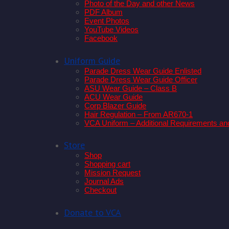
Photo of the Day and other News
PDF Album
Event Photos
YouTube Videos
Facebook
Uniform Guide
Parade Dress Wear Guide Enlisted
Parade Dress Wear Guide Officer
ASU Wear Guide – Class B
ACU Wear Guide
Corp Blazer Guide
Hair Regulation – From AR670-1
VCA Uniform – Additional Requirements an
Store
Shop
Shopping cart
Mission Request
Journal Ads
Checkout
Donate to VCA