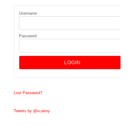
Username
Password
Lost Password?
Tweets by @vcasny