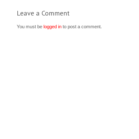
Leave a Comment
You must be
logged in
to post a comment.