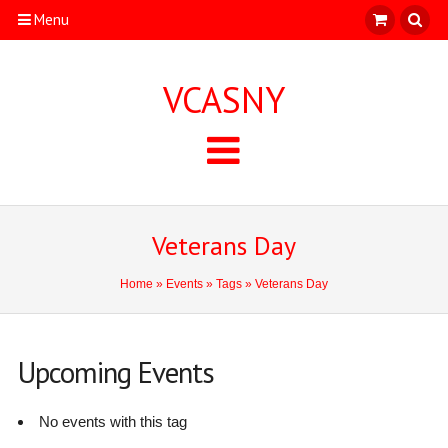
Menu
VCASNY
Veterans Day
Home
»
Events
»
Tags
» Veterans Day
Upcoming Events
No events with this tag