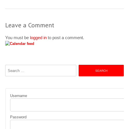
Leave a Comment
You must be
logged in
to post a comment.
Search
for:
Username
Password