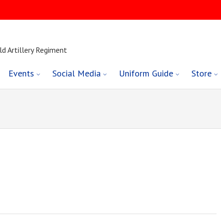
ld Artillery Regiment
Events
Social Media
Uniform Guide
Store