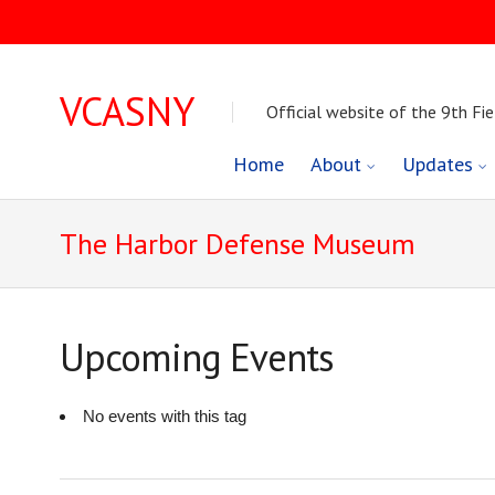
VCASNY
Official website of the 9th Fie
Skip
Home
About
Updates
to
The Harbor Defense Museum
content
Upcoming Events
No events with this tag