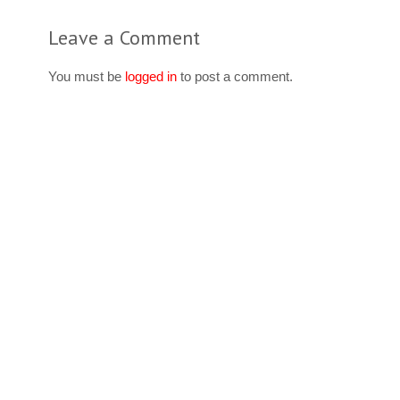
Leave a Comment
You must be
logged in
to post a comment.