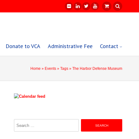
Donate to VCA
Administrative Fee
Contact
Home
»
Events
»
Tags
» The Harbor Defense Museum
Search
for: