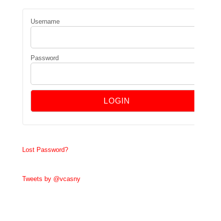
Username
Password
Lost Password?
Tweets by @vcasny