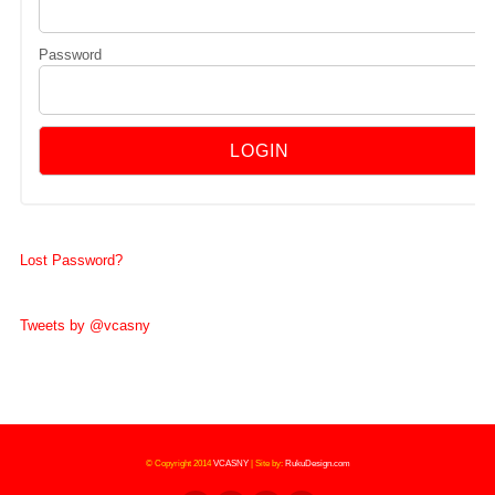
Password
Lost Password?
Tweets by @vcasny
© Copyright 2014
VCASNY
|
Site by:
RukuDesign.com