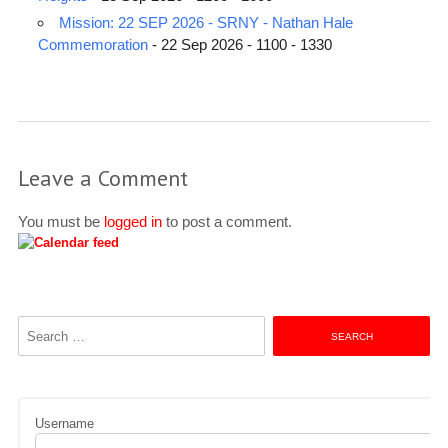
Mission: 22 SEP 2026 - SRNY - Nathan Hale
Commemoration
- 22 Sep 2026 - 1100 - 1330
Leave a Comment
You must be
logged in
to post a comment.
Search
for:
Username