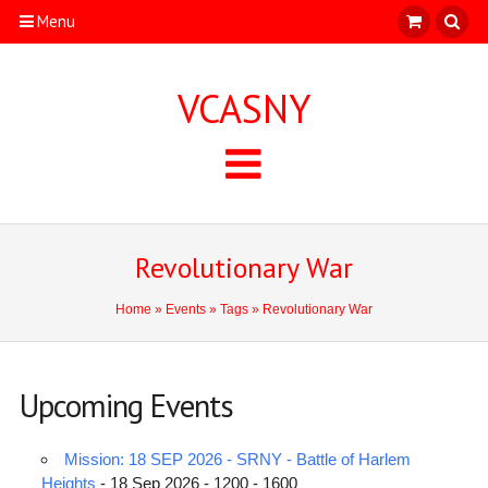
Menu
VCASNY
Revolutionary War
Home
»
Events
»
Tags
» Revolutionary War
Upcoming Events
Mission: 18 SEP 2026 - SRNY - Battle of Harlem
Heights
- 18 Sep 2026 - 1200 - 1600