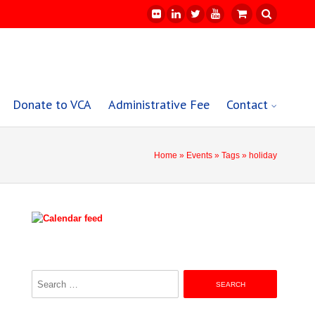
Donate to VCA
Administrative Fee
Contact
Home
»
Events
»
Tags
» holiday
Search
for: