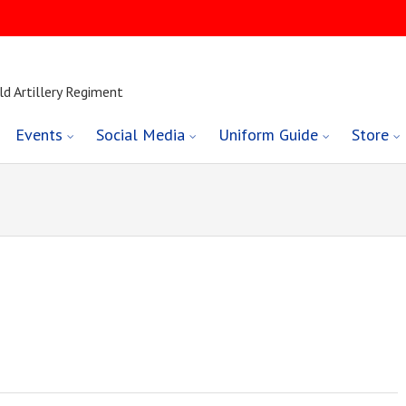
ld Artillery Regiment
Events
Social Media
Uniform Guide
Store