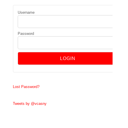
Username
Password
Lost Password?
Tweets by @vcasny