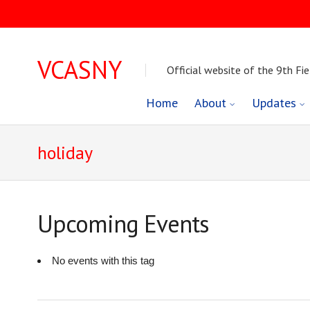
VCASNY
Official website of the 9th Fie
Skip
Home
About
Updates
to
holiday
content
Upcoming Events
No events with this tag