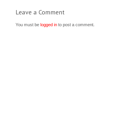
Leave a Comment
You must be
logged in
to post a comment.