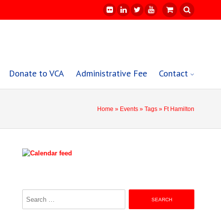
Donate to VCA
Administrative Fee
Contact
Home
»
Events
»
Tags
» Ft Hamilton
Search
for: