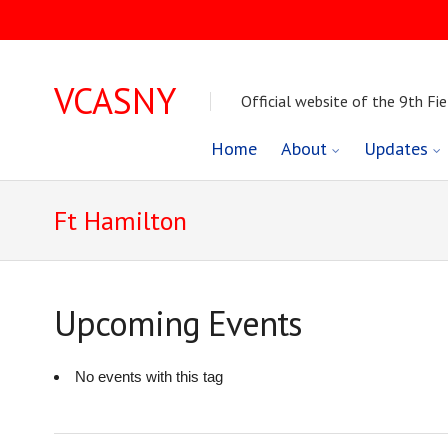
VCASNY
Official website of the 9th Fie
Skip
Home
About
Updates
to
Ft Hamilton
content
Upcoming Events
No events with this tag