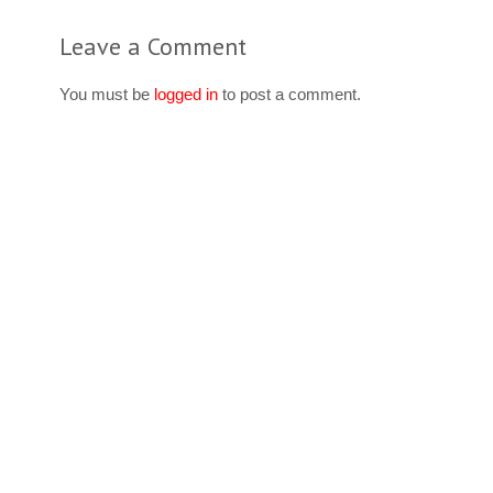
Leave a Comment
You must be
logged in
to post a comment.