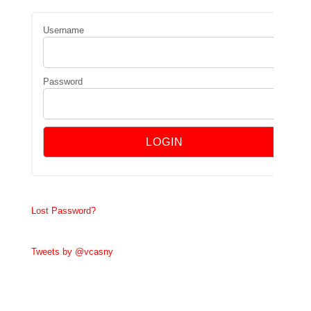
Username
Password
Lost Password?
Tweets by @vcasny