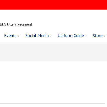
ld Artillery Regiment
Events
Social Media
Uniform Guide
Store