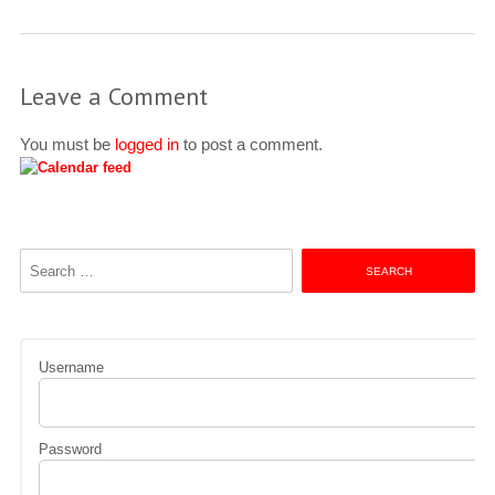
Leave a Comment
You must be
logged in
to post a comment.
Search
for:
Username
Password