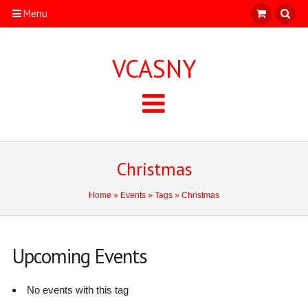
Menu
VCASNY
Christmas
Home
»
Events
»
Tags
» Christmas
Upcoming Events
No events with this tag