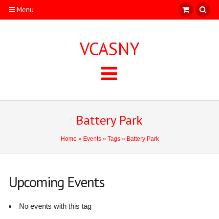
Menu
VCASNY
Battery Park
Home
»
Events
»
Tags
» Battery Park
Upcoming Events
No events with this tag