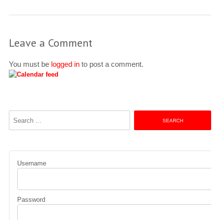
Leave a Comment
You must be
logged in
to post a comment.
Search
for:
Username
Password