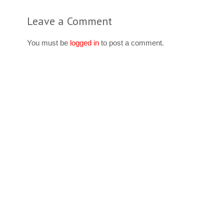
Leave a Comment
You must be
logged in
to post a comment.