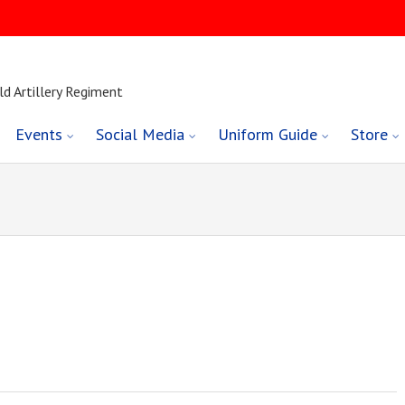
ld Artillery Regiment
Events
Social Media
Uniform Guide
Store