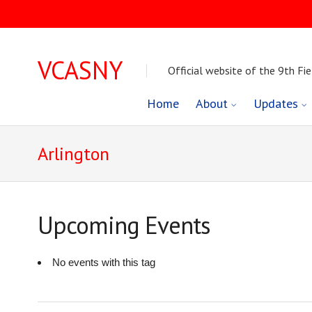
VCASNY
Official website of the 9th Fie
Skip
Home
About
Updates
to
Arlington
content
Upcoming Events
No events with this tag