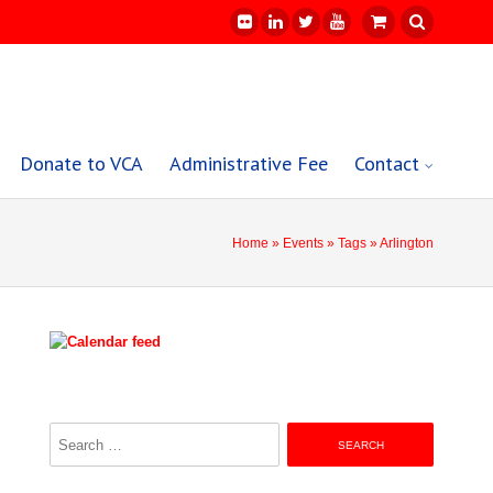
Donate to VCA
Administrative Fee
Contact
Home
»
Events
»
Tags
» Arlington
Search
for: