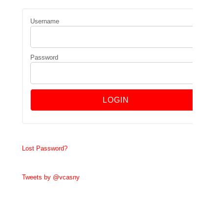
Username
Password
Lost Password?
Tweets by @vcasny