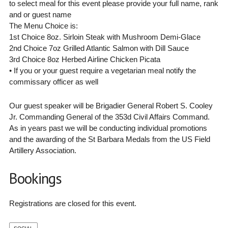
to select meal for this event please provide your full name, rank
and or guest name
The Menu Choice is:
1st Choice 8oz. Sirloin Steak with Mushroom Demi-Glace
2nd Choice 7oz Grilled Atlantic Salmon with Dill Sauce
3rd Choice 8oz Herbed Airline Chicken Picata
• If you or your guest require a vegetarian meal notify the
commissary officer as well
Our guest speaker will be Brigadier General Robert S. Cooley
Jr. Commanding General of the 353d Civil Affairs Command.
As in years past we will be conducting individual promotions
and the awarding of the St Barbara Medals from the US Field
Artillery Association.
Bookings
Registrations are closed for this event.