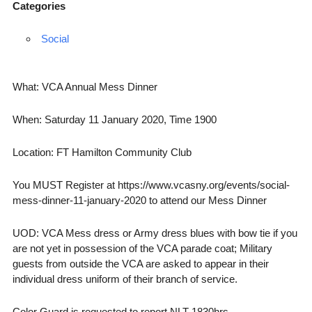
Categories
Social
What: VCA Annual Mess Dinner
When: Saturday 11 January 2020, Time 1900
Location: FT Hamilton Community Club
You MUST Register at https://www.vcasny.org/events/social-
mess-dinner-11-january-2020 to attend our Mess Dinner
UOD: VCA Mess dress or Army dress blues with bow tie if you
are not yet in possession of the VCA parade coat; Military
guests from outside the VCA are asked to appear in their
individual dress uniform of their branch of service.
Color Guard is requested to report NLT 1830hrs.