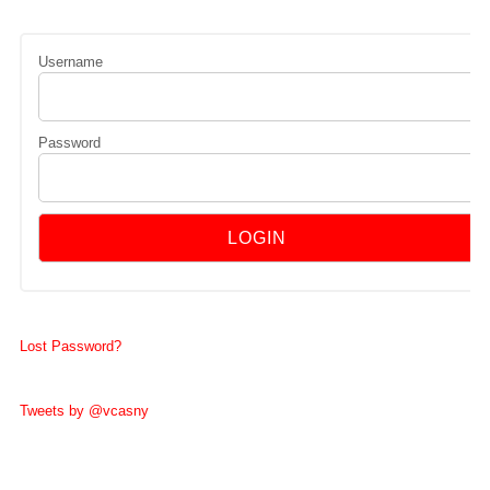
Username
Password
Lost Password?
Tweets by @vcasny