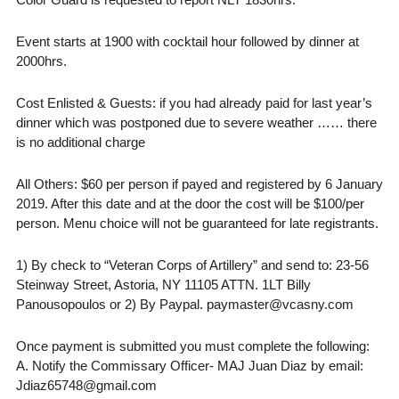
Event starts at 1900 with cocktail hour followed by dinner at
2000hrs.
Cost Enlisted & Guests: if you had already paid for last year’s
dinner which was postponed due to severe weather …… there
is no additional charge
All Others: $60 per person if payed and registered by 6 January
2019. After this date and at the door the cost will be $100/per
person. Menu choice will not be guaranteed for late registrants.
1) By check to “Veteran Corps of Artillery” and send to: 23-56
Steinway Street, Astoria, NY 11105 ATTN. 1LT Billy
Panousopoulos or 2) By Paypal. paymaster@vcasny.com
Once payment is submitted you must complete the following:
A. Notify the Commissary Officer- MAJ Juan Diaz by email:
Jdiaz65748@gmail.com