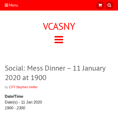
Menu
VCASNY
Social: Mess Dinner – 11 January
2020 at 1900
by
CPT Stephen Hefler
Date/Time
Date(s) - 11 Jan 2020
1900 - 2300