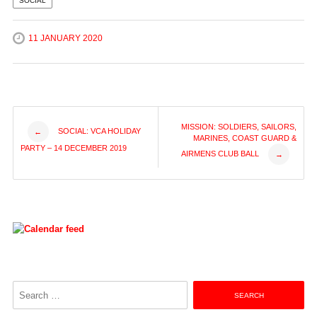
SOCIAL
11 JANUARY 2020
Post
MISSION: SOLDIERS, SAILORS,
SOCIAL: VCA HOLIDAY
←
MARINES, COAST GUARD &
PARTY – 14 DECEMBER 2019
AIRMENS CLUB BALL
→
navigation
Search
for: