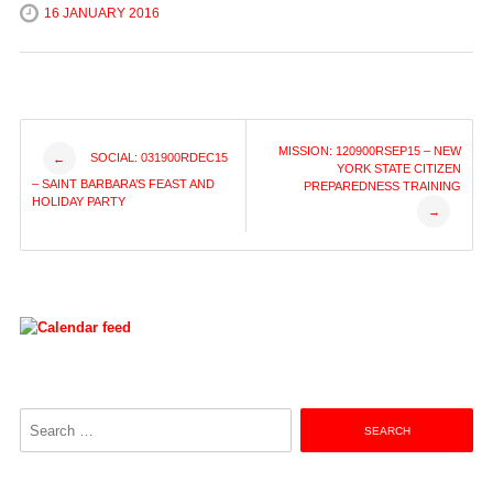
16 JANUARY 2016
Post
MISSION: 120900RSEP15 – NEW
SOCIAL: 031900RDEC15
←
YORK STATE CITIZEN
– SAINT BARBARA’S FEAST AND
PREPAREDNESS TRAINING
navigation
HOLIDAY PARTY
→
Search
for: