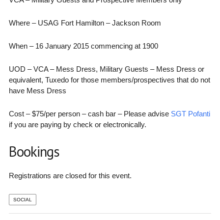
Where – USAG Fort Hamilton – Jackson Room
When – 16 January 2015 commencing at 1900
UOD – VCA – Mess Dress, Military Guests – Mess Dress or
equivalent, Tuxedo for those members/prospectives that do not
have Mess Dress
Cost – $75/per person – cash bar – Please advise
SGT Pofanti
if you are paying by check or electronically.
Bookings
Registrations are closed for this event.
SOCIAL