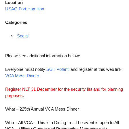
Location
USAG Fort Hamilton
Categories
Social
Please see additional information below:
Everyone must notify
SGT Pofanti
and register at this web link:
VCA Mess Dinner
Register NLT 31 December for the security list and for planning
purposes.
What – 225th Annual VCA Mess Dinner
Who – All VCA – This is a Dining-In – The event is open to All
VCA – Military Guests and Prospective Members only