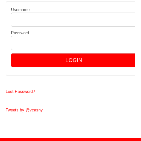
Username
Password
Lost Password?
Tweets by @vcasny