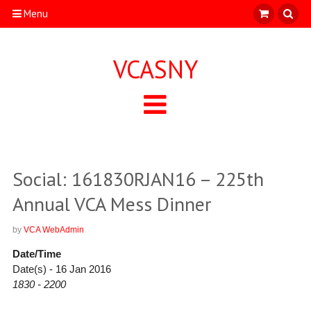
Menu
VCASNY
Social: 161830RJAN16 – 225th
Annual VCA Mess Dinner
by
VCA WebAdmin
Date/Time
Date(s) - 16 Jan 2016
1830 - 2200