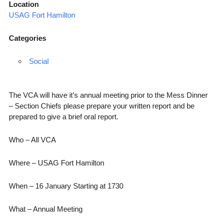
Location
USAG Fort Hamilton
Categories
Social
The VCA will have it’s annual meeting prior to the Mess Dinner
– Section Chiefs please prepare your written report and be
prepared to give a brief oral report.
Who – All VCA
Where – USAG Fort Hamilton
When – 16 January Starting at 1730
What – Annual Meeting