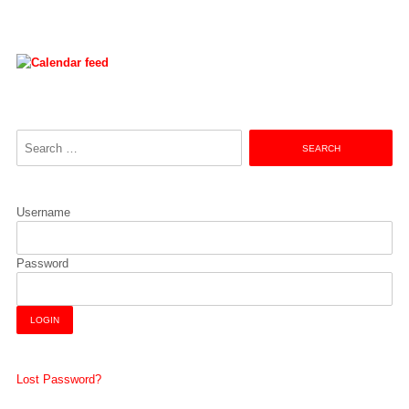
Search
for:
Username
Password
Lost Password?