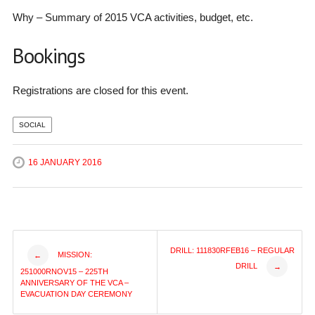
Why – Summary of 2015 VCA activities, budget, etc.
Bookings
Registrations are closed for this event.
SOCIAL
16 JANUARY 2016
Post
DRILL: 111830RFEB16 – REGULAR
MISSION:
←
DRILL
→
251000RNOV15 – 225TH
navigation
ANNIVERSARY OF THE VCA –
EVACUATION DAY CEREMONY