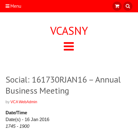
Menu
VCASNY
Social: 161730RJAN16 – Annual
Business Meeting
by
VCA WebAdmin
Date/Time
Date(s) - 16 Jan 2016
1745 - 1900