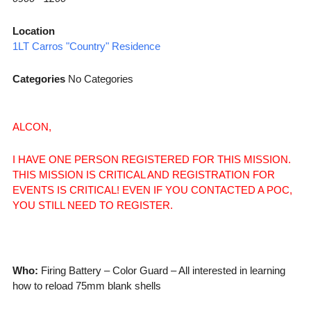
Location
1LT Carros "Country" Residence
Categories
No Categories
ALCON,
I HAVE ONE PERSON REGISTERED FOR THIS MISSION.
THIS MISSION IS CRITICAL AND REGISTRATION FOR
EVENTS IS CRITICAL! EVEN IF YOU CONTACTED A POC,
YOU STILL NEED TO REGISTER.
Who:
Firing Battery – Color Guard – All interested in learning
how to reload 75mm blank shells