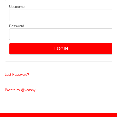
Username
Password
Lost Password?
Tweets by @vcasny