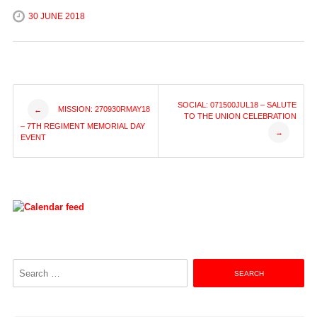
30 JUNE 2018
Post
SOCIAL: 071500JUL18 – SALUTE
MISSION: 270930RMAY18
←
TO THE UNION CELEBRATION
– 7TH REGIMENT MEMORIAL DAY
→
navigation
EVENT
Search
for: