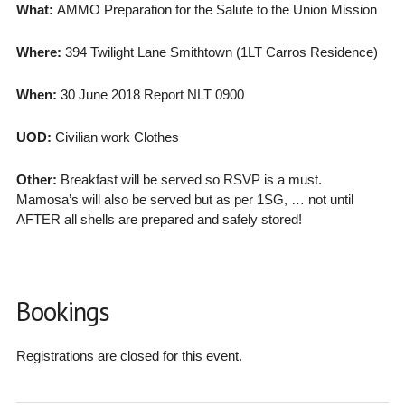
What:
AMMO Preparation for the Salute to the Union Mission
Where:
394 Twilight Lane Smithtown (1LT Carros Residence)
When:
30 June 2018 Report NLT 0900
UOD:
Civilian work Clothes
Other:
Breakfast will be served so RSVP is a must.
Mamosa’s will also be served but as per 1SG, … not until
AFTER all shells are prepared and safely stored!
Bookings
Registrations are closed for this event.