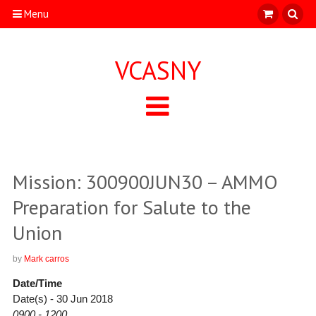
Menu
VCASNY
Mission: 300900JUN30 – AMMO
Preparation for Salute to the
Union
by
Mark carros
Date/Time
Date(s) - 30 Jun 2018
0900 - 1200