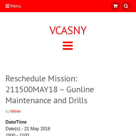
Menu
VCASNY
Reschedule Mission:
211500MAY18 – Gunline
Maintenance and Drills
by
Wimer
Date/Time
Date(s) - 21 May 2018
1500 - 2100