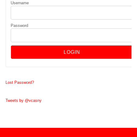
Username
Password
Lost Password?
Tweets by @vcasny