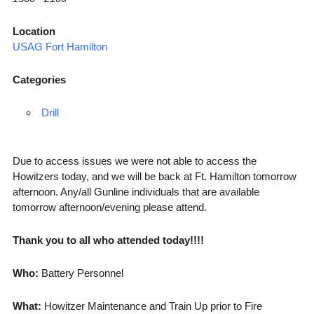
Location
USAG Fort Hamilton
Categories
Drill
Due to access issues we were not able to access the
Howitzers today, and we will be back at Ft. Hamilton tomorrow
afternoon. Any/all Gunline individuals that are available
tomorrow afternoon/evening please attend.
Thank you to all who attended today!!!!
Who:
Battery Personnel
What:
Howitzer Maintenance and Train Up prior to Fire