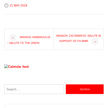
21 MAY 2018
Post
MISSION: 231700MAY18 -SALUTE IN
MISSION: 0408000JUL18
←
SUPPORT OF FH MWR
→
– SALUTE TO THE UNION
navigation
Search
for: