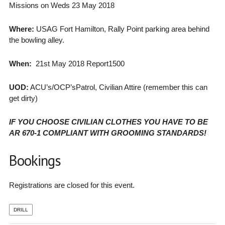
Missions on Weds 23 May 2018
Where:
USAG Fort Hamilton, Rally Point parking area behind
the bowling alley.
When:
21st May 2018 Report1500
UOD:
ACU’s/OCP’sPatrol, Civilian Attire (remember this can
get dirty)
IF YOU CHOOSE CIVILIAN CLOTHES YOU HAVE TO BE
AR 670-1 COMPLIANT WITH GROOMING STANDARDS!
Bookings
Registrations are closed for this event.
DRILL