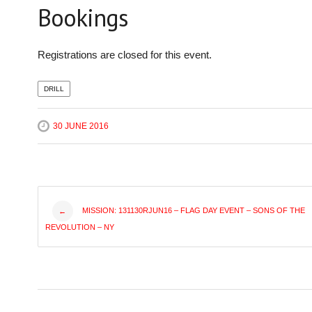
Bookings
Registrations are closed for this event.
DRILL
30 JUNE 2016
Post
MISSION: 131130RJUN16 – FLAG DAY EVENT – SONS OF THE
←
REVOLUTION – NY
navigation