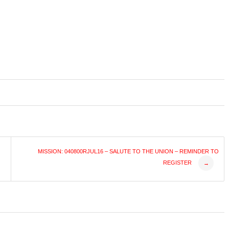
MISSION: 040800RJUL16 – SALUTE TO THE UNION – REMINDER TO
REGISTER
→