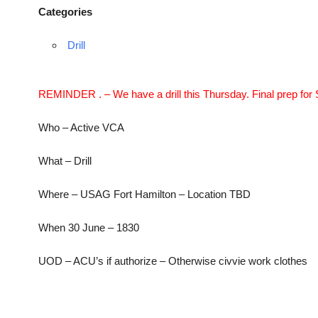
Categories
Drill
REMINDER . – We have a drill this Thursday. Final prep for 
Who – Active VCA
What – Drill
Where – USAG Fort Hamilton – Location TBD
When 30 June – 1830
UOD – ACU’s if authorize – Otherwise civvie work clothes