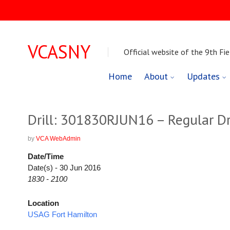
VCASNY
Official website of the 9th Fie
Skip
Home
About
Updates
to
content
Drill: 301830RJUN16 – Regular Dri
by
VCA WebAdmin
Date/Time
Date(s) - 30 Jun 2016
1830 - 2100
Location
USAG Fort Hamilton