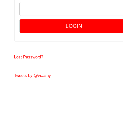
Lost Password?
Tweets by @vcasny