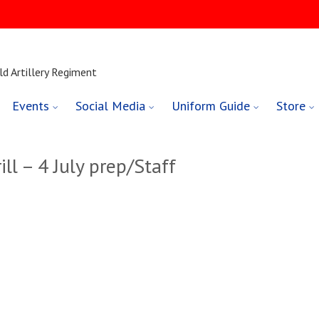
ld Artillery Regiment
Events
Social Media
Uniform Guide
Store
ll – 4 July prep/Staff