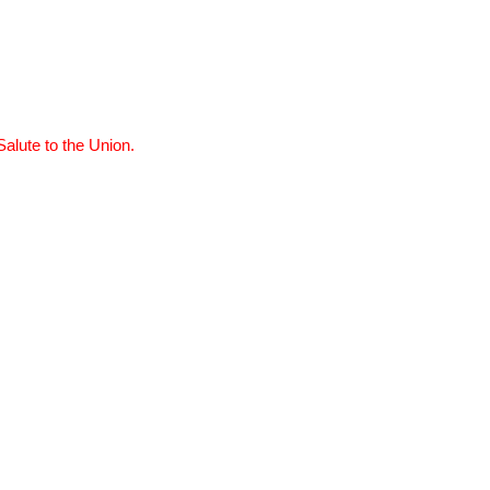
Salute to the Union.