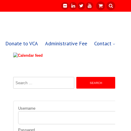
Donate to VCA
Administrative Fee
Contact
Search
for:
Username
Password