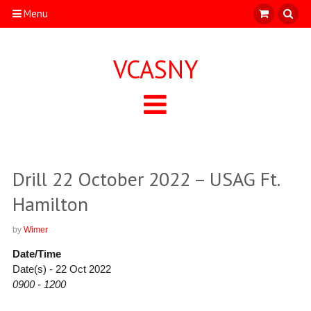
Menu
VCASNY
Drill 22 October 2022 – USAG Ft.
Hamilton
by
Wimer
Date/Time
Date(s) - 22 Oct 2022
0900 - 1200