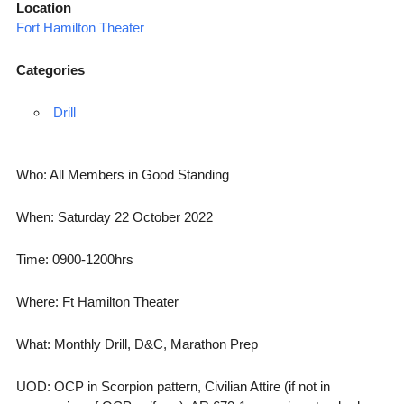
Location
Fort Hamilton Theater
Categories
Drill
Who: All Members in Good Standing
When: Saturday 22 October 2022
Time: 0900-1200hrs
Where: Ft Hamilton Theater
What: Monthly Drill, D&C, Marathon Prep
UOD: OCP in Scorpion pattern, Civilian Attire (if not in