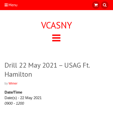
Menu
VCASNY
Drill 22 May 2021 – USAG Ft.
Hamilton
by
Wimer
Date/Time
Date(s) - 22 May 2021
0900 - 1200