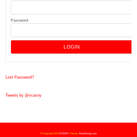
Password
Lost Password?
Tweets by @vcasny
© Copyright 2014
VCASNY
|
Site by:
RukuDesign.com