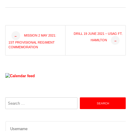
Post
DRILL 19 JUNE 2021 – USAG FT.
MISSION 2 MAY 2021:
←
HAMILTON
→
1ST PROVISIONAL REGIMENT
navigation
COMMEMORATION
Search
for:
Username