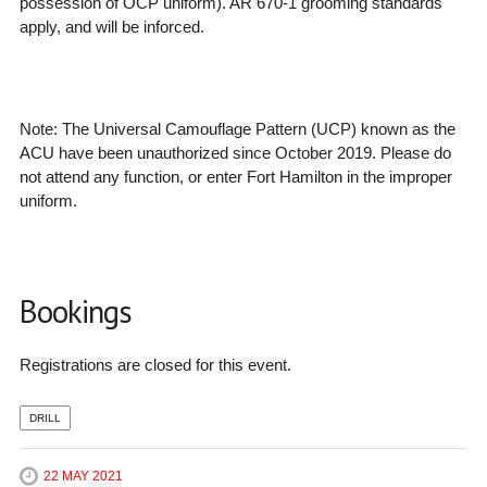
possession of OCP uniform). AR 670-1 grooming standards
apply, and will be inforced.
Note: The
Universal Camouflage Pattern (UCP) known as the
ACU have been unauthorized since October 2019. Please do
not attend any function, or enter Fort Hamilton in the improper
uniform.
Bookings
Registrations are closed for this event.
DRILL
22 MAY 2021