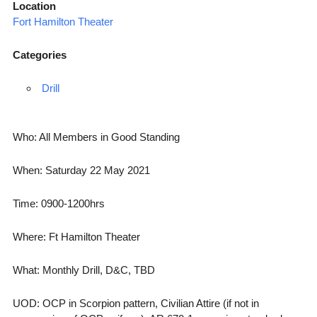
Location
Fort Hamilton Theater
Categories
Drill
Who: All Members in Good Standing
When: Saturday 22 May 2021
Time: 0900-1200hrs
Where: Ft Hamilton Theater
What: Monthly Drill, D&C, TBD
UOD: OCP in Scorpion pattern, Civilian Attire (if not in