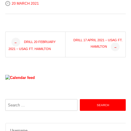
20 MARCH 2021
Post
DRILL 17 APRIL 2021 – USAG FT.
DRILL 20 FEBRUARY
←
HAMILTON
→
2021 – USAG FT. HAMILTON
navigation
Search
for:
Username