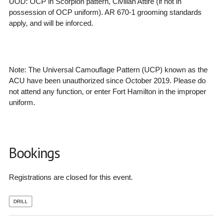
UOD: OCP in Scorpion pattern, Civilian Attire (if not in
possession of OCP uniform). AR 670-1 grooming standards
apply, and will be inforced.
Note: The
Universal Camouflage Pattern (UCP) known as the
ACU have been unauthorized since October 2019. Please do
not attend any function, or enter Fort Hamilton in the improper
uniform.
Bookings
Registrations are closed for this event.
DRILL