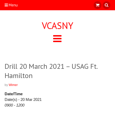
Menu
VCASNY
Drill 20 March 2021 – USAG Ft.
Hamilton
by
Wimer
Date/Time
Date(s) - 20 Mar 2021
0900 - 1200