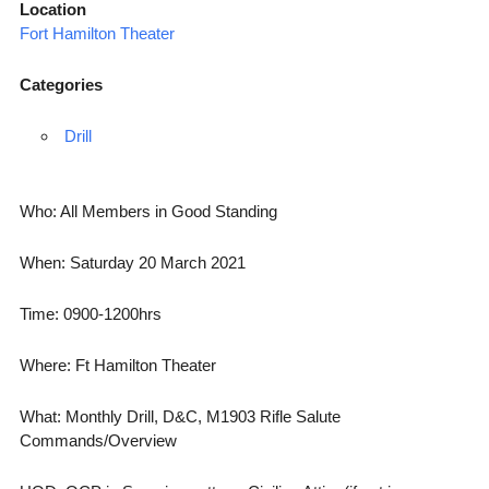
Location
Fort Hamilton Theater
Categories
Drill
Who: All Members in Good Standing
When: Saturday 20 March 2021
Time: 0900-1200hrs
Where: Ft Hamilton Theater
What: Monthly Drill, D&C, M1903 Rifle Salute
Commands/Overview