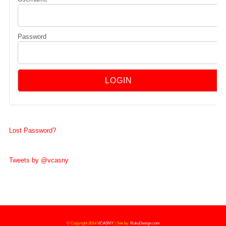
Password
Lost Password?
Tweets by @vcasny
© Copyright 2014
VCASNY
|
Site by:
RukuDesign.com