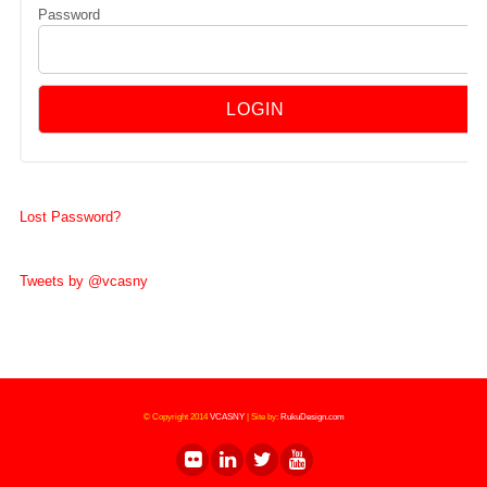
Password
Lost Password?
Tweets by @vcasny
© Copyright 2014
VCASNY
|
Site by:
RukuDesign.com