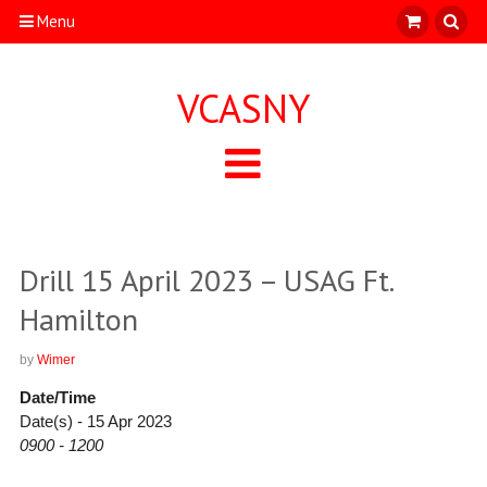
Menu
VCASNY
Drill 15 April 2023 – USAG Ft.
Hamilton
by
Wimer
Date/Time
Date(s) - 15 Apr 2023
0900 - 1200