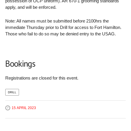
possession of OCP uniform). AR 670-1 grooming standards
apply, and will be enforced.
Note: All names must be submitted before 2100hrs the
immediate Thursday prior to Drill for access to Fort Hamilton.
Those who fail to do so may be denied entry to the USAG.
Bookings
Registrations are closed for this event.
DRILL
15 APRIL 2023