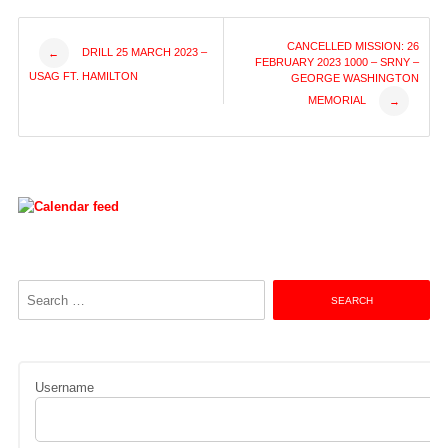
Post
CANCELLED MISSION: 26
DRILL 25 MARCH 2023 –
←
FEBRUARY 2023 1000 – SRNY –
USAG FT. HAMILTON
GEORGE WASHINGTON
navigation
MEMORIAL
→
Search
for:
Username