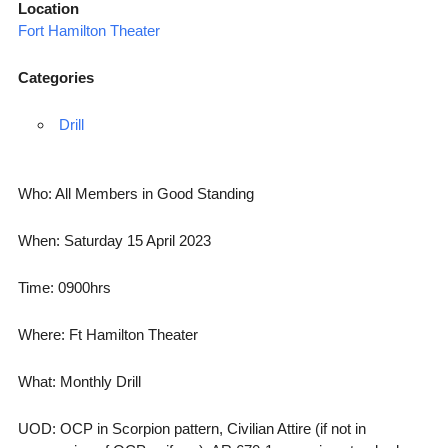
Location
Fort Hamilton Theater
Categories
Drill
Who: All Members in Good Standing
When: Saturday 15 April 2023
Time: 0900hrs
Where: Ft Hamilton Theater
What: Monthly Drill
UOD: OCP in Scorpion pattern, Civilian Attire (if not in