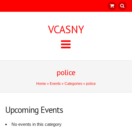
VCASNY
police
Home
»
Events
»
Categories
» police
Upcoming Events
No events in this category