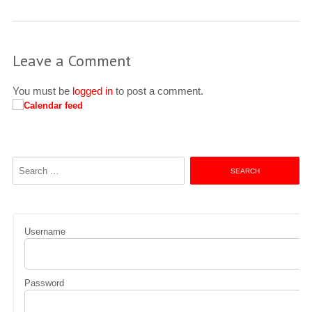
Leave a Comment
You must be
logged in
to post a comment.
Search
for:
Username
Password