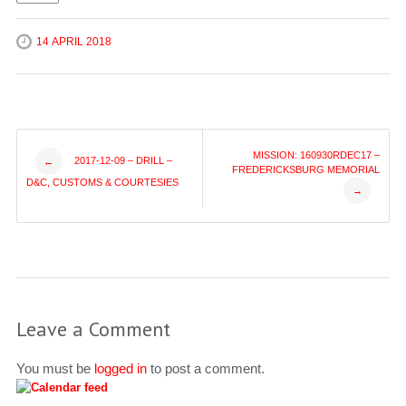
14 APRIL 2018
Post
MISSION: 160930RDEC17 –
2017-12-09 – DRILL –
←
FREDERICKSBURG MEMORIAL
D&C, CUSTOMS & COURTESIES
→
navigation
Leave a Comment
You must be
logged in
to post a comment.