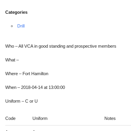
Categories
Drill
Who – All VCA in good standing and prospective members
What –
Where – Fort Hamilton
When – 2018-04-14 at 13:00:00
Uniform – C or U
Code
Uniform
Notes