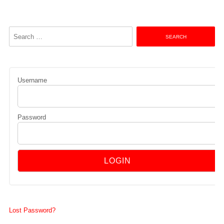
Search
for:
Username
Password
Lost Password?