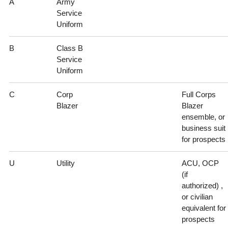
A
Army
Service
Uniform
B
Class B
Service
Uniform
C
Corp
Full Corps
Blazer
Blazer
ensemble, or
business suit
for prospects
U
Utility
ACU, OCP
(if
authorized) ,
or civilian
equivalent for
prospects