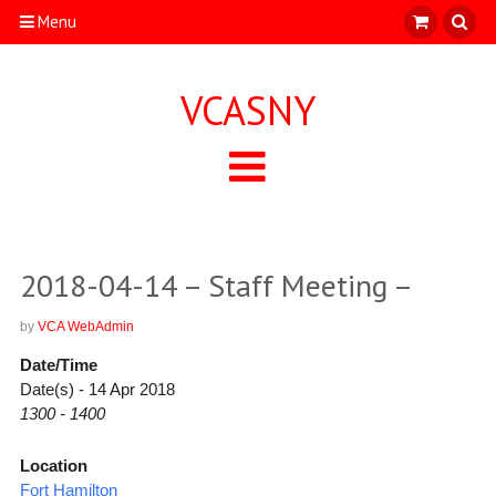
Menu
VCASNY
2018-04-14 – Staff Meeting –
by
VCA WebAdmin
Date/Time
Date(s) - 14 Apr 2018
1300 - 1400
Location
Fort Hamilton