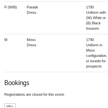
P (W/B)
Parade
1790
Dress
Uniform with
(W) White or
(B) Black
trousers
M
Mess
1790
Dress
Uniform in
Mess
configuration,
or tuxedo for
prospects
Bookings
Registrations are closed for this event.
DRILL