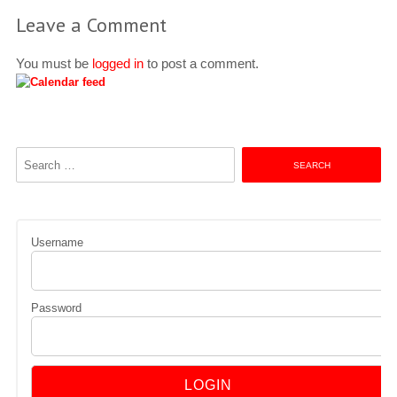
Leave a Comment
You must be
logged in
to post a comment.
Search
for:
Username
Password