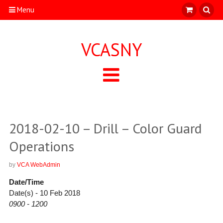
Menu
VCASNY
2018-02-10 – Drill – Color Guard
Operations
by
VCA WebAdmin
Date/Time
Date(s) - 10 Feb 2018
0900 - 1200