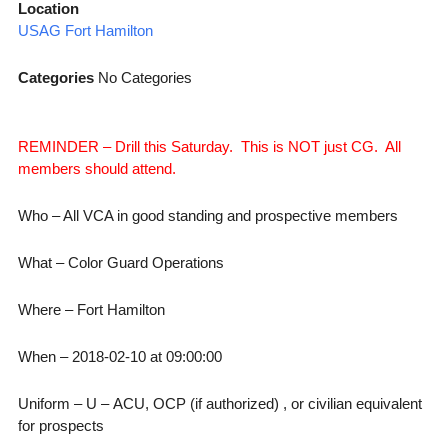
Location
USAG Fort Hamilton
Categories
No Categories
REMINDER – Drill this Saturday. This is NOT just CG. All
members should attend.
Who – All VCA in good standing and prospective members
What – Color Guard Operations
Where – Fort Hamilton
When – 2018-02-10 at 09:00:00
Uniform – U – ACU, OCP (if authorized) , or civilian equivalent
for prospects