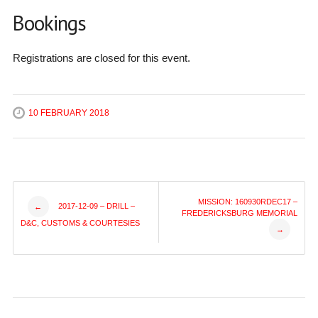
Bookings
Registrations are closed for this event.
10 FEBRUARY 2018
Post
MISSION: 160930RDEC17 –
2017-12-09 – DRILL –
←
FREDERICKSBURG MEMORIAL
D&C, CUSTOMS & COURTESIES
→
navigation