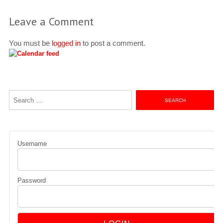
Leave a Comment
You must be
logged in
to post a comment.
Search
for:
Username
Password