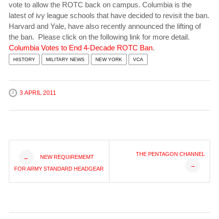
vote to allow the ROTC back on campus. Columbia is the
latest of ivy league schools that have decided to revisit the ban.
Harvard and Yale, have also recently announced the lifting of
the ban. Please click on the following link for more detail.
Columbia Votes to End 4-Decade ROTC Ban
.
HISTORY
MILITARY NEWS
NEW YORK
VCA
3 APRIL 2011
Post
THE PENTAGON CHANNEL
NEW REQUIREMEMT
←
→
FOR ARMY STANDARD HEADGEAR
navigation