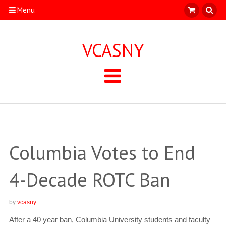
Menu
VCASNY
Columbia Votes to End
4-Decade ROTC Ban
by
vcasny
After a 40 year ban, Columbia University students and faculty