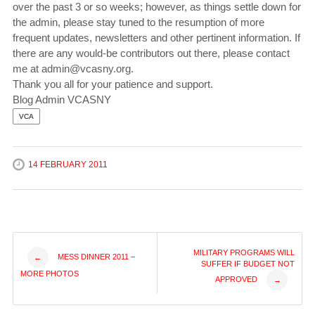
over the past 3 or so weeks; however, as things settle down for
the admin, please stay tuned to the resumption of more
frequent updates, newsletters and other pertinent information. If
there are any would-be contributors out there, please contact
me at admin@vcasny.org.
Thank you all for your patience and support.
Blog Admin VCASNY
VCA
14 FEBRUARY 2011
Post
MILITARY PROGRAMS WILL
MESS DINNER 2011 –
←
SUFFER IF BUDGET NOT
MORE PHOTOS
APPROVED
→
navigation