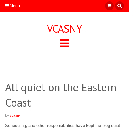
Menu
VCASNY
All quiet on the Eastern
Coast
by
vcasny
Scheduling, and other responsibilities have kept the blog quiet