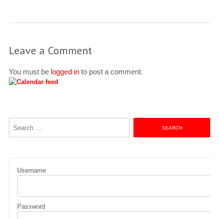
Leave a Comment
You must be
logged in
to post a comment.
Search
for:
Username
Password