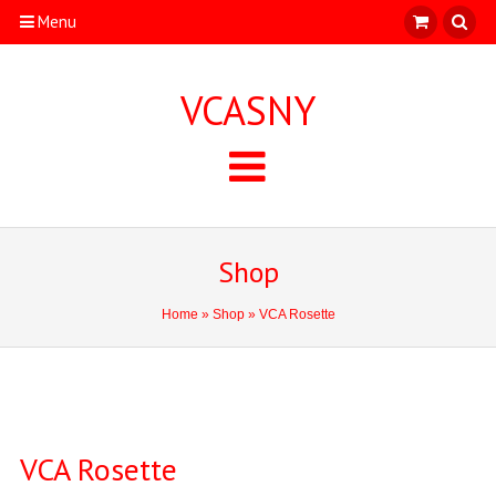
Menu
VCASNY
Shop
Home
»
Shop
» VCA Rosette
VCA Rosette