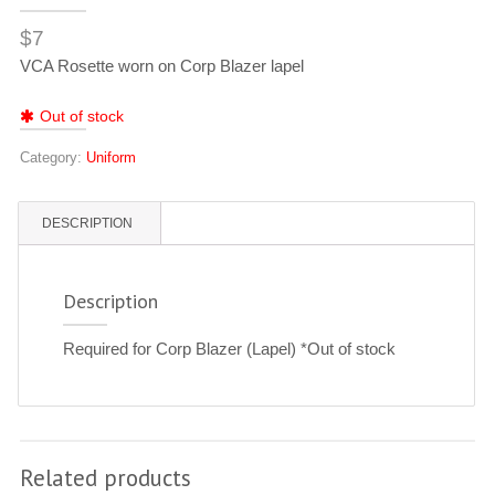
$
7
VCA Rosette worn on Corp Blazer lapel
Out of stock
Category:
Uniform
DESCRIPTION
Description
Required for Corp Blazer (Lapel) *Out of stock
Related products