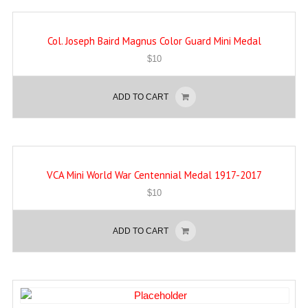
Col. Joseph Baird Magnus Color Guard Mini Medal
$
10
ADD TO CART
VCA Mini World War Centennial Medal 1917-2017
$
10
ADD TO CART