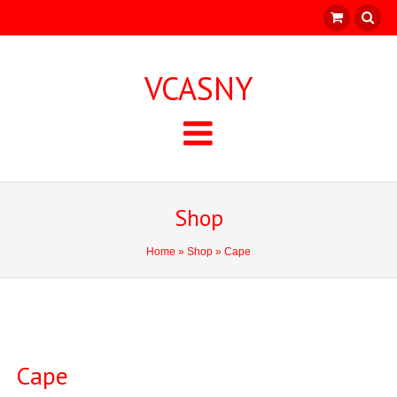
VCASNY
Shop
Home
»
Shop
» Cape
Cape