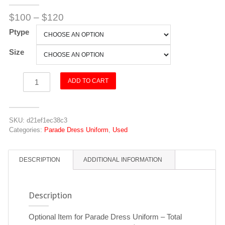
$
100
–
$
120
Ptype
Size
Cape
ADD TO CART
quantity
SKU:
d21ef1ec38c3
Categories:
Parade Dress Uniform
,
Used
DESCRIPTION
ADDITIONAL INFORMATION
Description
Optional Item for Parade Dress Uniform – Total