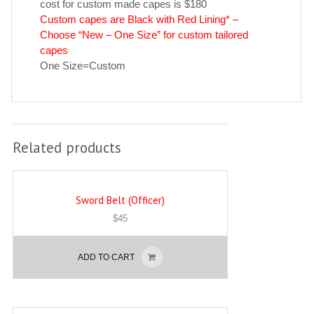
cost for custom made capes is $180
Custom capes are Black with Red Lining* –
Choose “New – One Size” for custom tailored
capes
One Size=Custom
Related products
Sword Belt (Officer)
$
45
ADD TO CART