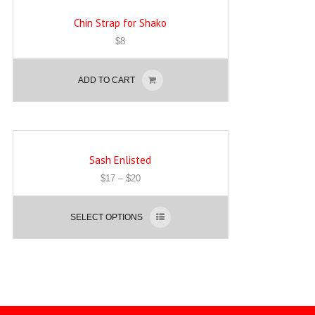
Chin Strap for Shako
$
8
ADD TO CART
Sash Enlisted
$
17
–
$
20
SELECT OPTIONS