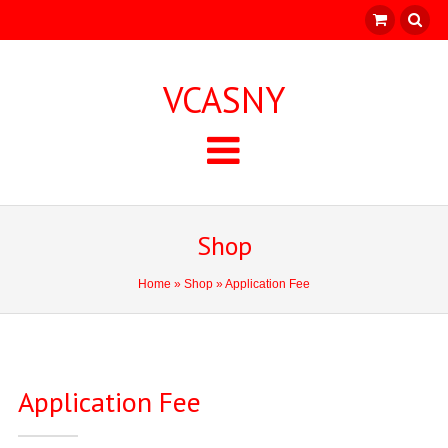
VCASNY
Shop
Home
»
Shop
» Application Fee
Application Fee