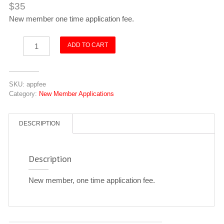
$
35
New member one time application fee.
Application
ADD TO CART
Fee
quantity
SKU:
appfee
Category:
New Member Applications
DESCRIPTION
Description
New member, one time application fee.