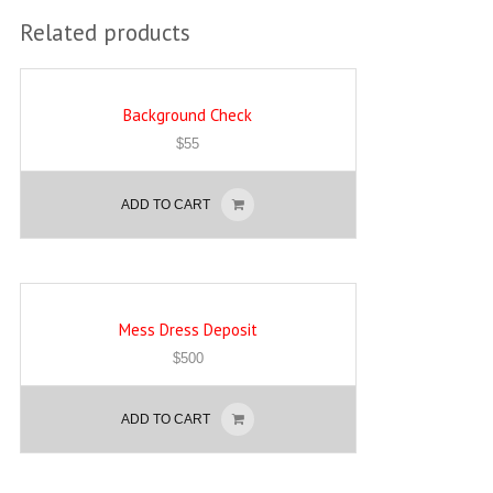
Related products
Background Check
$
55
ADD TO CART
Mess Dress Deposit
$
500
ADD TO CART