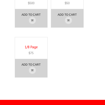
$
500
$
50
ADD TO CART
ADD TO CART
1/8 Page
$
75
ADD TO CART