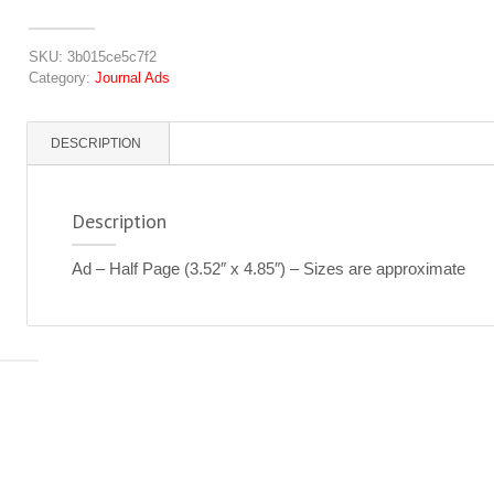
quantity
SKU:
3b015ce5c7f2
Category:
Journal Ads
DESCRIPTION
Description
Ad – Half Page (3.52″ x 4.85″) – Sizes are approximate