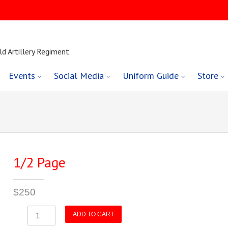
ld Artillery Regiment
Events
Social Media
Uniform Guide
Store
1/2 Page
$
250
1/2
ADD TO CART
Page