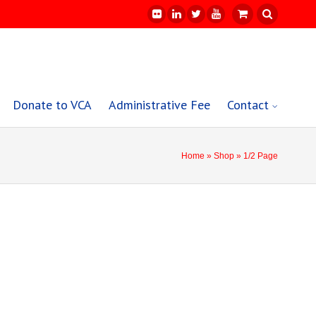
Donate to VCA
Administrative Fee
Contact
Home
»
Shop
» 1/2 Page