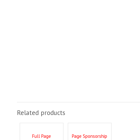
Related products
Full Page
Page Sponsorship