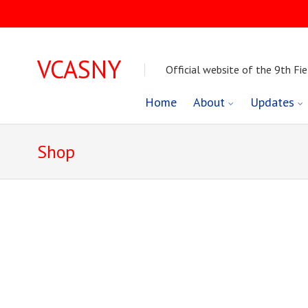
VCASNY
Official website of the 9th Fie
Skip
Home
About
Updates
to
Shop
content