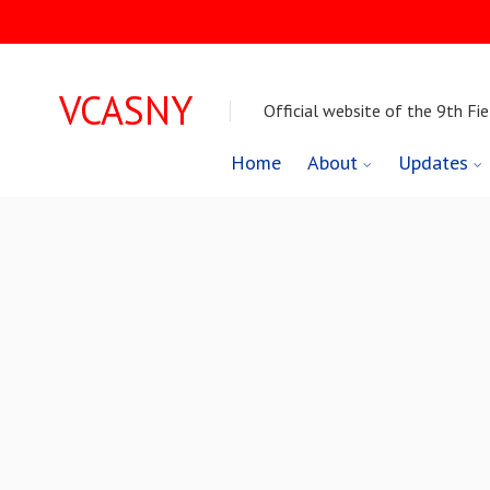
VCASNY
Official website of the 9th Fie
Skip
Home
About
Updates
to
content