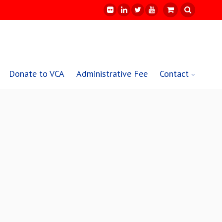
Donate to VCA
Administrative Fee
Contact