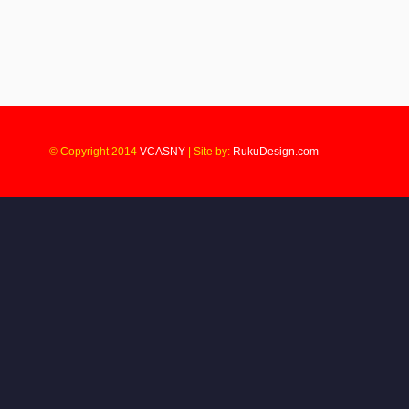
© Copyright 2014
VCASNY
|
Site by:
RukuDesign.com