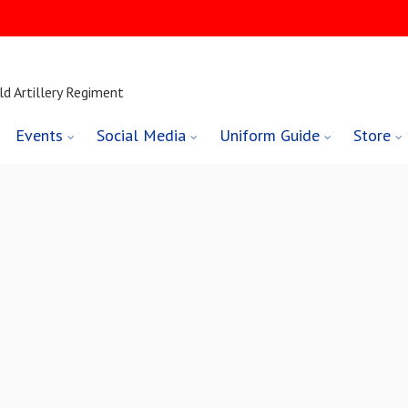
ld Artillery Regiment
Events
Social Media
Uniform Guide
Store