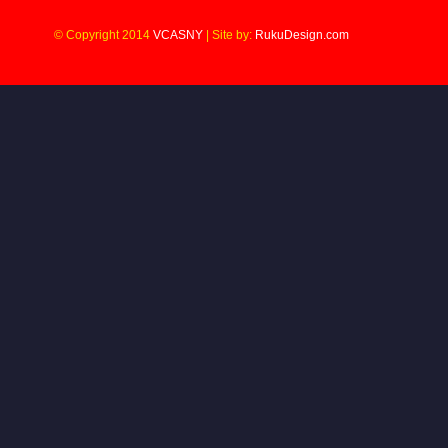
© Copyright 2014
VCASNY
|
Site by:
RukuDesign.com