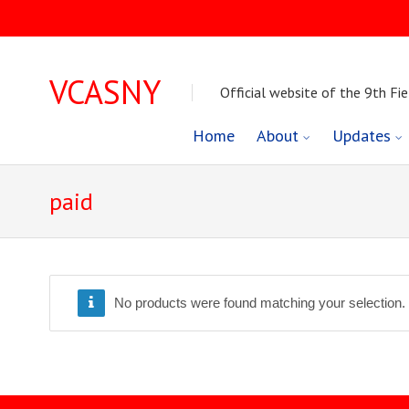
VCASNY
Official website of the 9th Fie
Skip
Home
About
Updates
to
paid
content
No products were found matching your selection.