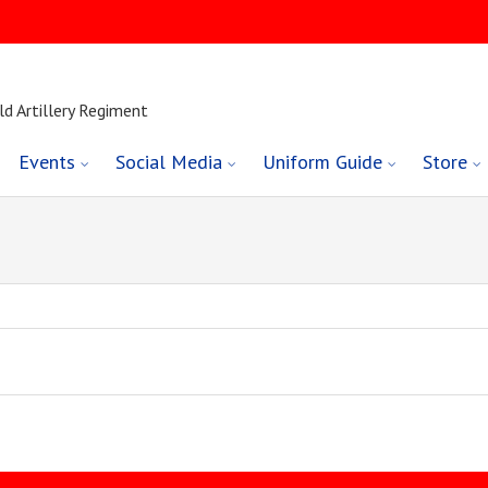
ld Artillery Regiment
Events
Social Media
Uniform Guide
Store