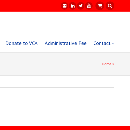
Donate to VCA
Administrative Fee
Contact
Home
»