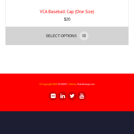
VCA Baseball Cap (One Size)
$
20
SELECT OPTIONS
© Copyright 2014
VCASNY
|
Site by:
RukuDesign.com