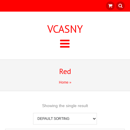
VCASNY
Red
Home
»
Showing the single result