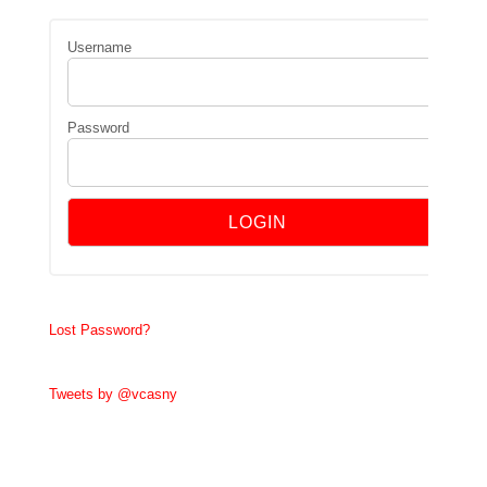
Username
Password
Lost Password?
Tweets by @vcasny