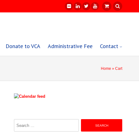
Donate to VCA
Administrative Fee
Contact
Home
» Cart
Search
for: