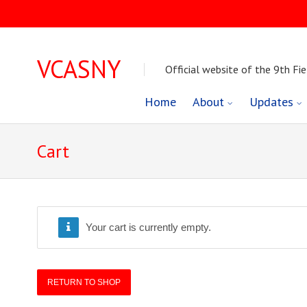
VCASNY
Official website of the 9th Fie
Skip
Home
About
Updates
to
Cart
content
Your cart is currently empty.
RETURN TO SHOP