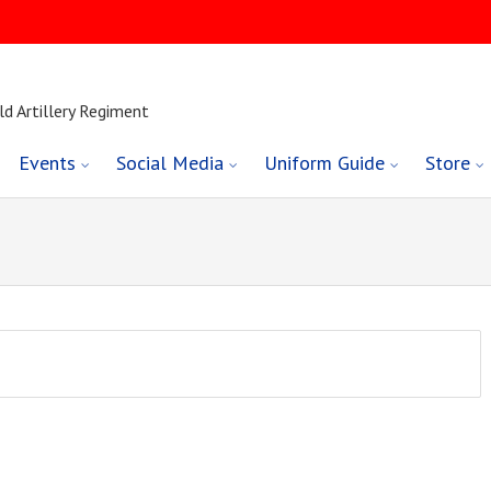
ld Artillery Regiment
Events
Social Media
Uniform Guide
Store