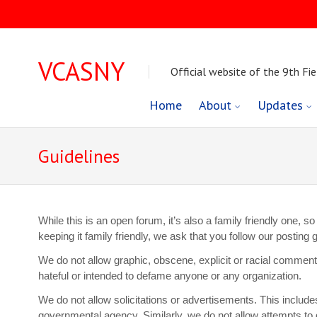
VCASNY
Official website of the 9th Fie
Skip
Home
About
Updates
to
Guidelines
content
While this is an open forum, it’s also a family friendly one,
keeping it family friendly, we ask that you follow our postin
We do not allow graphic, obscene, explicit or racial commen
hateful or intended to defame anyone or any organization.
We do not allow solicitations or advertisements. This includ
governmental agency. Similarly, we do not allow attempts to