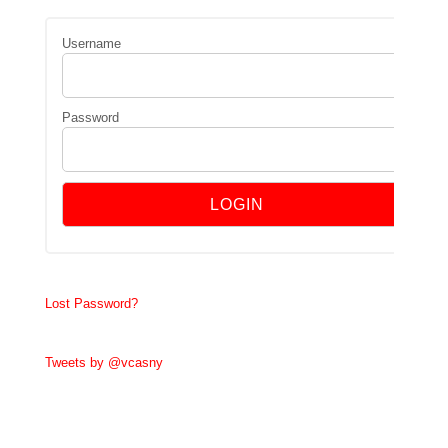
Username
Password
Lost Password?
Tweets by @vcasny