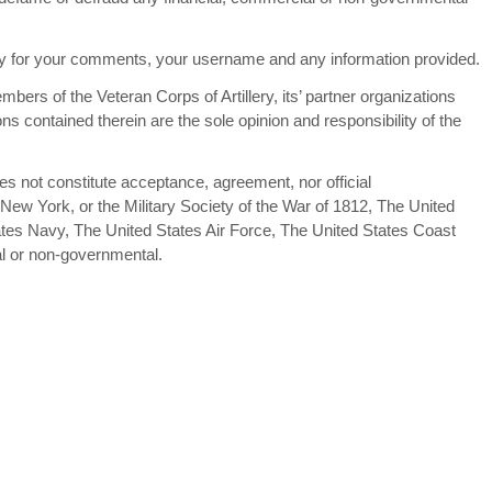
lity for your comments, your username and any information provided.
bers of the Veteran Corps of Artillery, its’ partner organizations
ns contained therein are the sole opinion and responsibility of the
oes not constitute acceptance, agreement, nor official
 New York, or the Military Society of the War of 1812, The United
tes Navy, The United States Air Force, The United States Coast
al or non-governmental.