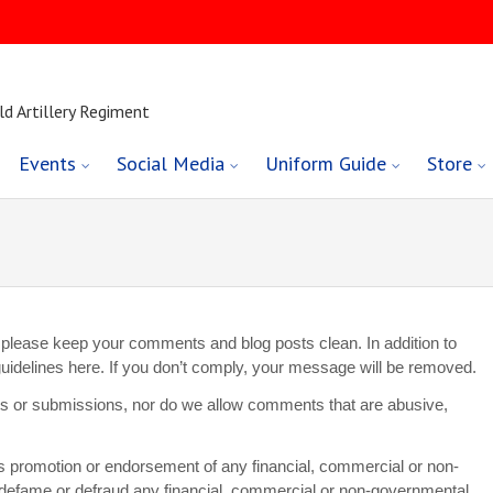
ld Artillery Regiment
Events
Social Media
Uniform Guide
Store
 so please keep your comments and blog posts clean. In addition to
g guidelines here. If you don’t comply, your message will be removed.
ts or submissions, nor do we allow comments that are abusive,
es promotion or endorsement of any financial, commercial or non-
 defame or defraud any financial, commercial or non-governmental