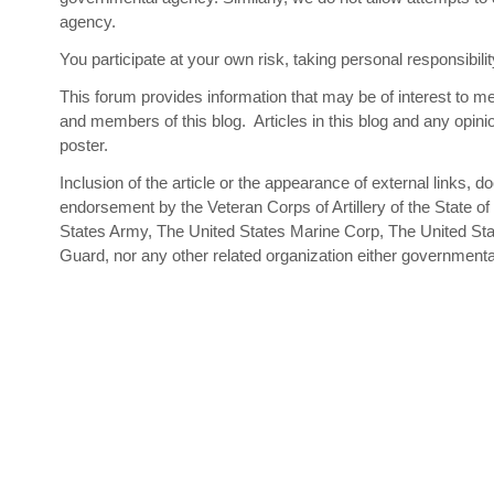
agency.
You participate at your own risk, taking personal responsibi
This forum provides information that may be of interest to mem
and members of this blog. Articles in this blog and any opinio
poster.
Inclusion of the article or the appearance of external links, d
endorsement by the Veteran Corps of Artillery of the State of
States Army, The United States Marine Corp, The United Sta
Guard, nor any other related organization either government