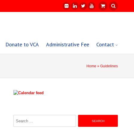
Donate to VCA
Administrative Fee
Contact
Home
» Guidelines
Search
for: